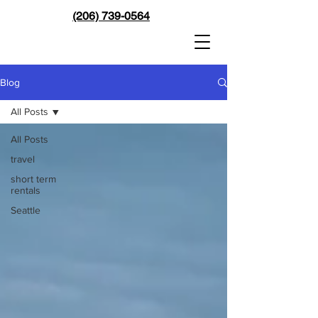
(206) 739-0564
Blog
All Posts
All Posts
travel
short term
rentals
Seattle