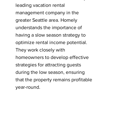
leading vacation rental 
management company in the 
greater Seattle area. Homely 
understands the importance of 
having a slow season strategy to 
optimize rental income potential. 
They work closely with 
homeowners to develop effective 
strategies for attracting guests 
during the low season, ensuring 
that the property remains profitable 
year-round.