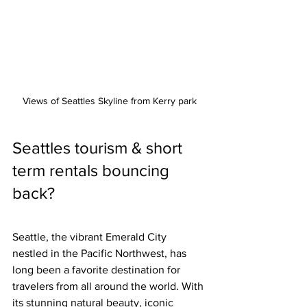
Views of Seattles Skyline from Kerry park
Seattles tourism & short 
term rentals bouncing 
back?
Seattle, the vibrant Emerald City 
nestled in the Pacific Northwest, has 
long been a favorite destination for 
travelers from all around the world. With 
its stunning natural beauty, iconic 