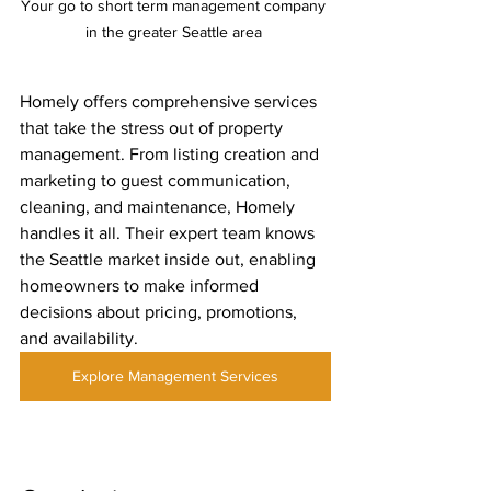
Your go to short term management company 
in the greater Seattle area 
Homely offers comprehensive services 
that take the stress out of property 
management. From listing creation and 
marketing to guest communication, 
cleaning, and maintenance, Homely 
handles it all. Their expert team knows 
the Seattle market inside out, enabling 
homeowners to make informed 
decisions about pricing, promotions, 
and availability.
Explore Management Services