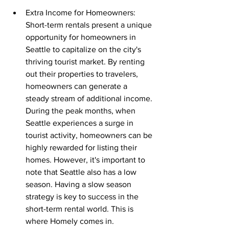
Extra Income for Homeowners: 
Short-term rentals present a unique 
opportunity for homeowners in 
Seattle to capitalize on the city's 
thriving tourist market. By renting 
out their properties to travelers, 
homeowners can generate a 
steady stream of additional income. 
During the peak months, when 
Seattle experiences a surge in 
tourist activity, homeowners can be 
highly rewarded for listing their 
homes. However, it's important to 
note that Seattle also has a low 
season. Having a slow season 
strategy is key to success in the 
short-term rental world. This is 
where Homely comes in.