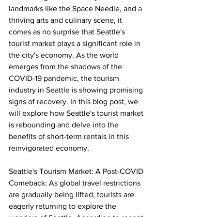
landmarks like the Space Needle, and a 
thriving arts and culinary scene, it 
comes as no surprise that Seattle's 
tourist market plays a significant role in 
the city's economy. As the world 
emerges from the shadows of the 
COVID-19 pandemic, the tourism 
industry in Seattle is showing promising 
signs of recovery. In this blog post, we 
will explore how Seattle's tourist market 
is rebounding and delve into the 
benefits of short-term rentals in this 
reinvigorated economy.
Seattle's Tourism Market: A Post-COVID 
Comeback: As global travel restrictions 
are gradually being lifted, tourists are 
eagerly returning to explore the 