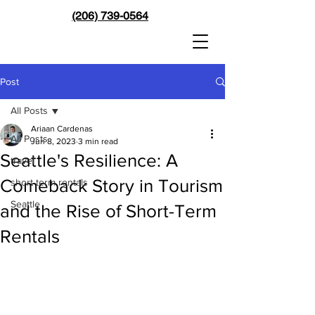
(206) 739-0564
Post
All Posts
Ariaan Cardenas
All Posts
Jun 8, 2023
3 min read
Seattle's Resilience: A
travel
Comeback Story in Tourism
short term rentals
Seattle
and the Rise of Short-Term
Rentals