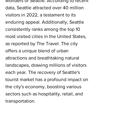
wonders of Seattle. According to recent 
data, Seattle attracted over 40 million 
visitors in 2022, a testament to its 
enduring appeal. Additionally, Seattle 
consistently ranks among the top 10 
most visited cities in the United States, 
as reported by The Travel. The city 
offers a unique blend of urban 
attractions and breathtaking natural 
landscapes, drawing millions of visitors 
each year. The recovery of Seattle's 
tourist market has a profound impact on 
the city's economy, boosting various 
sectors such as hospitality, retail, and 
transportation.