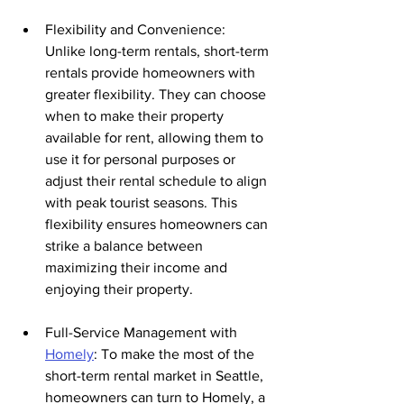
Flexibility and Convenience: 
Unlike long-term rentals, short-term 
rentals provide homeowners with 
greater flexibility. They can choose 
when to make their property 
available for rent, allowing them to 
use it for personal purposes or 
adjust their rental schedule to align 
with peak tourist seasons. This 
flexibility ensures homeowners can 
strike a balance between 
maximizing their income and 
enjoying their property.
Full-Service Management with 
Homely
: To make the most of the 
short-term rental market in Seattle, 
homeowners can turn to Homely, a 