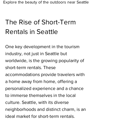
Explore the beauty of the outdoors near Seattle 
The Rise of Short-Term 
Rentals in Seattle 
One key development in the tourism 
industry, not just in Seattle but 
worldwide, is the growing popularity of 
short-term rentals. These 
accommodations provide travelers with 
a home away from home, offering a 
personalized experience and a chance 
to immerse themselves in the local 
culture. Seattle, with its diverse 
neighborhoods and distinct charm, is an 
ideal market for short-term rentals.