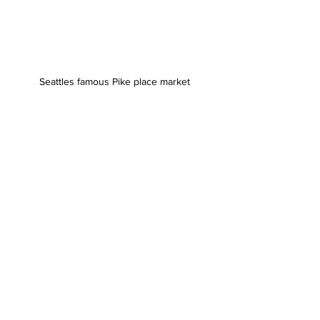
Seattles famous Pike place market